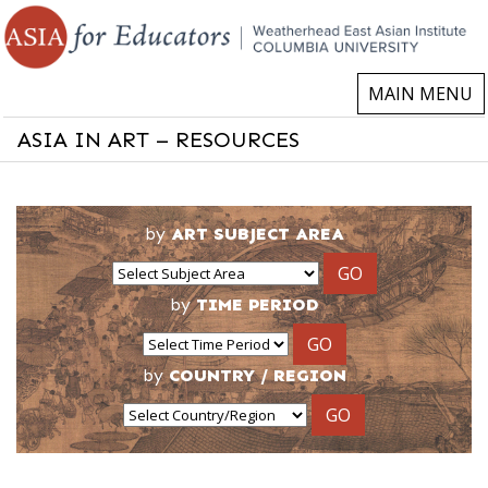
MAIN MENU
ASIA IN ART – RESOURCES
by
ART SUBJECT AREA
GO
by
TIME PERIOD
GO
by
COUNTRY / REGION
GO