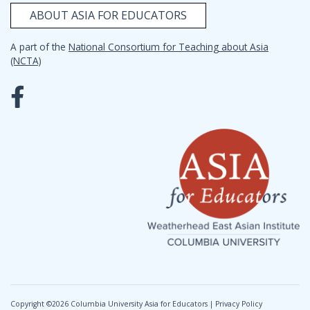
ABOUT ASIA FOR EDUCATORS
A part of the
National Consortium for Teaching about Asia
(NCTA)
Copyright ©
2026 Columbia University Asia for Educators |
Privacy Policy