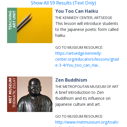
Show All 59 Results (Text Only)
You Too Can Haiku
THE KENNEDY CENTER, ARTSEDGE
This lesson will introduce students
to the Japanese poetic form called
haiku.
GO TO MUSEUM RESOURCE:
https://artsedge.kennedy-
center.org/educators/lessons/grad
e-3-4/You_too_can_Hai...
Zen Buddhism
THE METROPOLITAN MUSEUM OF ART
A brief introduction to Zen
Buddhism and its influence on
Japanese culture and art.
GO TO MUSEUM RESOURCE:
http://www.metmuseum.org/toah/