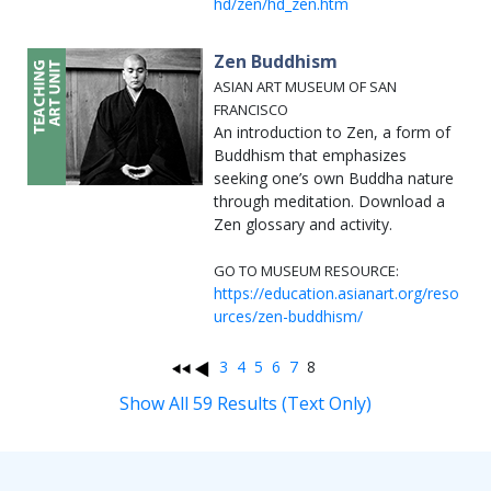
hd/zen/hd_zen.htm
Zen Buddhism
ASIAN ART MUSEUM OF SAN
FRANCISCO
An introduction to Zen, a form of
Buddhism that emphasizes
seeking one’s own Buddha nature
through meditation. Download a
Zen glossary and activity.
GO TO MUSEUM RESOURCE:
https://education.asianart.org/reso
urces/zen-buddhism/
3
4
5
6
7
8
Show All 59 Results (Text Only)