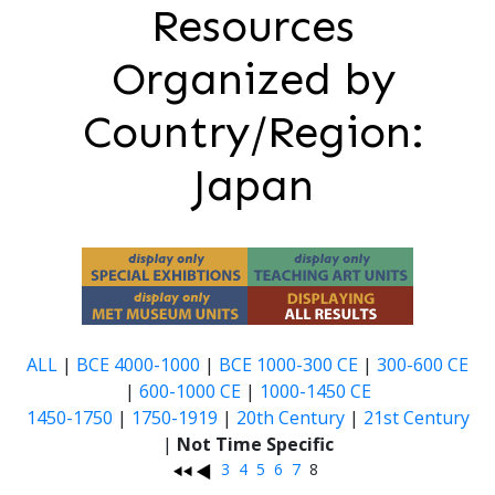
Resources
Organized by
Country/Region:
Japan
ALL
|
BCE 4000-1000
|
BCE 1000-300 CE
|
300-600 CE
|
600-1000 CE
|
1000-1450 CE
1450-1750
|
1750-1919
|
20th Century
|
21st Century
|
Not Time Specific
3
4
5
6
7
8