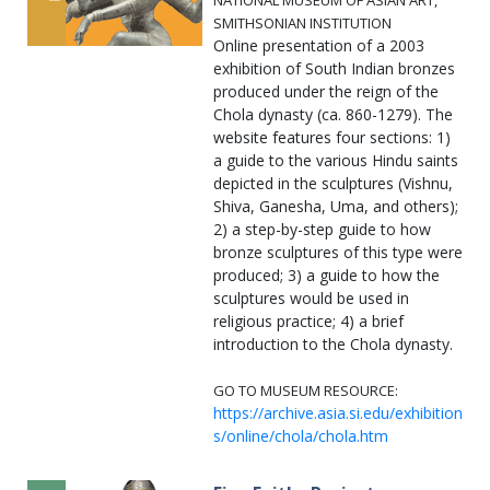
NATIONAL MUSEUM OF ASIAN ART,
SMITHSONIAN INSTITUTION
Online presentation of a 2003
exhibition of South Indian bronzes
produced under the reign of the
Chola dynasty (ca. 860-1279). The
website features four sections: 1)
a guide to the various Hindu saints
depicted in the sculptures (Vishnu,
Shiva, Ganesha, Uma, and others);
2) a step-by-step guide to how
bronze sculptures of this type were
produced; 3) a guide to how the
sculptures would be used in
religious practice; 4) a brief
introduction to the Chola dynasty.
GO TO MUSEUM RESOURCE:
https://archive.asia.si.edu/exhibition
s/online/chola/chola.htm