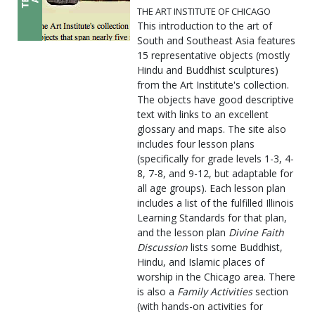
THE ART INSTITUTE OF CHICAGO
This introduction to the art of
South and Southeast Asia features
15 representative objects (mostly
Hindu and Buddhist sculptures)
from the Art Institute's collection.
The objects have good descriptive
text with links to an excellent
glossary and maps. The site also
includes four lesson plans
(specifically for grade levels 1-3, 4-
8, 7-8, and 9-12, but adaptable for
all age groups). Each lesson plan
includes a list of the fulfilled Illinois
Learning Standards for that plan,
and the lesson plan
Divine Faith
Discussion
lists some Buddhist,
Hindu, and Islamic places of
worship in the Chicago area. There
is also a
Family Activities
section
(with hands-on activities for