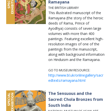
Ramayana
THE BRITISH LIBRARY
This illustrated manuscript of the
Ramayana (the story of the heroic
deeds of Rama, Prince of
Ayodhya) consists of seven large
volumes with more than 400
paintings. Featuring excellent high-
resolution images of one of the
paintings from the manuscript,
along with background information
on Hinduism and the Ramayana.
GO TO MUSEUM RESOURCE:
http://www.bl.uk/onlinegallery/sacr
edtexts/ramayana.html
The Sensuous and the
Sacred: Chola Bronzes from
South India