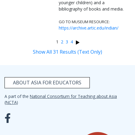
younger children) and a
bibliography of books and media.
GO TO MUSEUM RESOURCE:
https://archive.artic.edu/indian/
1
2
3
4
Show All 31 Results (Text Only)
ABOUT ASIA FOR EDUCATORS
A part of the
National Consortium for Teaching about Asia
(NCTA)