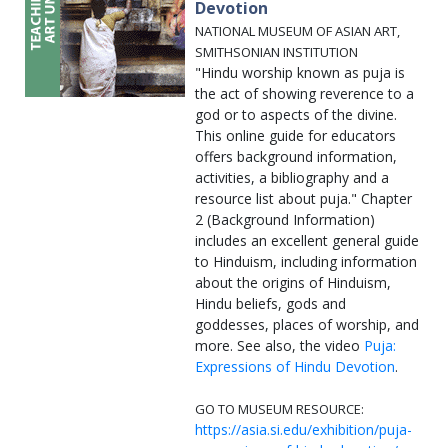
Devotion
NATIONAL MUSEUM OF ASIAN ART,
SMITHSONIAN INSTITUTION
"Hindu worship known as puja is
the act of showing reverence to a
god or to aspects of the divine.
This online guide for educators
offers background information,
activities, a bibliography and a
resource list about puja." Chapter
2 (Background Information)
includes an excellent general guide
to Hinduism, including information
about the origins of Hinduism,
Hindu beliefs, gods and
goddesses, places of worship, and
more. See also, the video
Puja:
Expressions of Hindu Devotion
.
GO TO MUSEUM RESOURCE:
https://asia.si.edu/exhibition/puja-