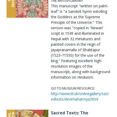
THE BRITISH LIBRARY
This manuscript "written on palm-
leaf" is "a Sanskrit hymn extolling
the Goddess as the Supreme
Principle of the Universe." This
version was "copied in 'Newari'
script in 1549 and illuminated in
Nepal with 32 miniatures and
painted covers in the reign of
Jayapranamalla of Bhaktapur
(1523–?1550) for the use of the
king." Featuring excellent high-
resolution images of the
manuscript, along with background
information on Hinduism.
GO TO MUSEUM RESOURCE:
http://www.bl.uk/onlinegallery/sacr
edtexts/devimahatmya.html
Sacred Texts: The