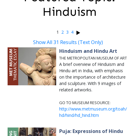
Hinduism
1
2
3
4
Show All 31 Results (Text Only)
Hinduism and Hindu Art
THE METROPOLITAN MUSEUM OF ART
A brief overview of Hinduism and
Hindu art in India, with emphasis
on the importance of architecture
and sculpture. With 9 images of
related artworks.
GO TO MUSEUM RESOURCE:
http://www.metmuseum.org/toah/
hd/hind/hd_hind.htm
Puja: Expressions of Hindu