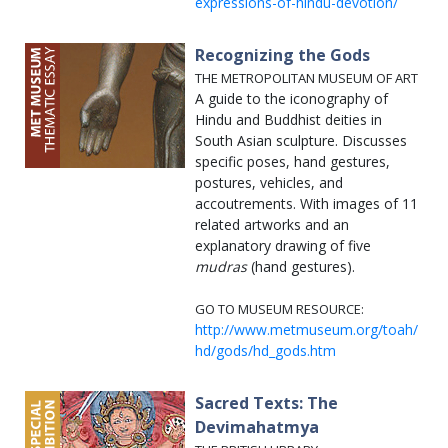
expressions-of-hindu-devotion/
Recognizing the Gods
THE METROPOLITAN MUSEUM OF ART
A guide to the iconography of
Hindu and Buddhist deities in
South Asian sculpture. Discusses
specific poses, hand gestures,
postures, vehicles, and
accoutrements. With images of 11
related artworks and an
explanatory drawing of five
mudras
(hand gestures).
GO TO MUSEUM RESOURCE:
http://www.metmuseum.org/toah/
hd/gods/hd_gods.htm
Sacred Texts: The
Devimahatmya