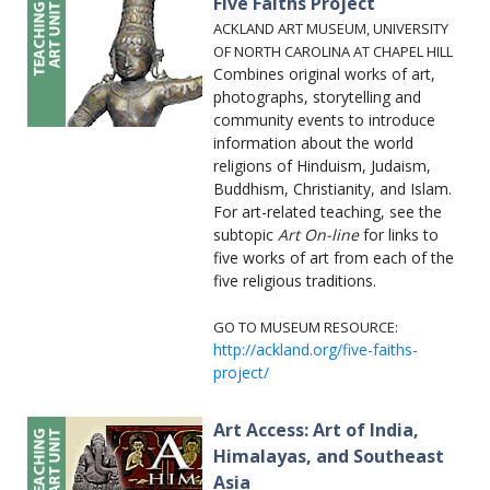
Five Faiths Project
ACKLAND ART MUSEUM, UNIVERSITY
OF NORTH CAROLINA AT CHAPEL HILL
Combines original works of art,
photographs, storytelling and
community events to introduce
information about the world
religions of Hinduism, Judaism,
Buddhism, Christianity, and Islam.
For art-related teaching, see the
subtopic
Art On-line
for links to
five works of art from each of the
five religious traditions.
GO TO MUSEUM RESOURCE:
http://ackland.org/five-faiths-
project/
Art Access: Art of India,
Himalayas, and Southeast
Asia