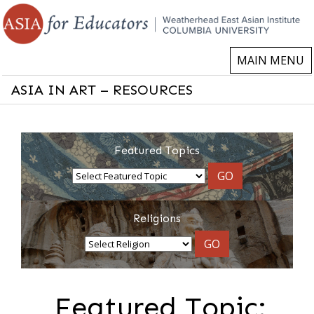
MAIN MENU
ASIA IN ART – RESOURCES
Featured Topics
GO
Religions
GO
Featured Topic: