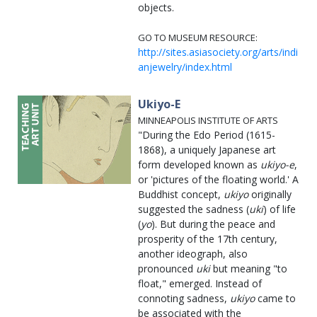
objects.
GO TO MUSEUM RESOURCE:
http://sites.asiasociety.org/arts/indi
anjewelry/index.html
Ukiyo-E
MINNEAPOLIS INSTITUTE OF ARTS
"During the Edo Period (1615-
1868), a uniquely Japanese art
form developed known as
ukiyo-e
,
or 'pictures of the floating world.' A
Buddhist concept,
ukiyo
originally
suggested the sadness (
uki
) of life
(
yo
). But during the peace and
prosperity of the 17th century,
another ideograph, also
pronounced
uki
but meaning "to
float," emerged. Instead of
connoting sadness,
ukiyo
came to
be associated with the