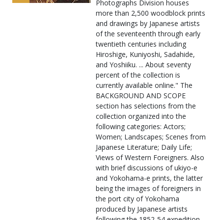
Photographs Division houses
more than 2,500 woodblock prints
and drawings by Japanese artists
of the seventeenth through early
twentieth centuries including
Hiroshige, Kuniyoshi, Sadahide,
and Yoshiiku. ... About seventy
percent of the collection is
currently available online." The
BACKGROUND AND SCOPE
section has selections from the
collection organized into the
following categories: Actors;
Women; Landscapes; Scenes from
Japanese Literature; Daily Life;
Views of Western Foreigners. Also
with brief discussions of ukiyo-e
and Yokohama-e prints, the latter
being the images of foreigners in
the port city of Yokohama
produced by Japanese artists
following the 1852-54 expedition