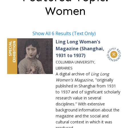
Women
Show All 6 Results (Text Only)
Ling Long Woman's
Magazine (Shanghai,
1931 to 1937)
COLUMBIA UNIVERSITY,
LIBRARIES
A digital archive of
Ling Long
Women's Magazine
, "originally
published in Shanghai from 1931
to 1937 and of significant scholarly
research value in several
disciplines." With extensive
background information about the
magazine and the social and
cultural context in which it was
produced.