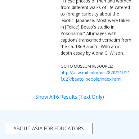
"These photos of men and women
from different walks of life catered
to foreign curiosity about the
'exotic' Japanese. Most were taken
in [Felice] Beato's studio in
Yokohama." All images with
captions transcribed verbatim from
the ca. 1869 album. With an in-
depth essay by Alona C. Wilson.
GO TO MUSEUM RESOURCE:
http://ocw.mit.edu/ans7870/21f/21
f.027/beato_people/index.html
Show All 6 Results (Text Only)
ABOUT ASIA FOR EDUCATORS