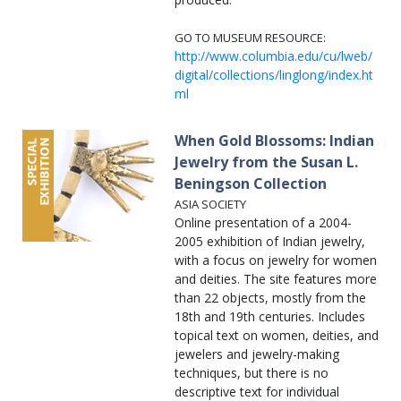
GO TO MUSEUM RESOURCE:
http://www.columbia.edu/cu/lweb/
digital/collections/linglong/index.ht
ml
When Gold Blossoms: Indian
Jewelry from the Susan L.
Beningson Collection
ASIA SOCIETY
Online presentation of a 2004-
2005 exhibition of Indian jewelry,
with a focus on jewelry for women
and deities. The site features more
than 22 objects, mostly from the
18th and 19th centuries. Includes
topical text on women, deities, and
jewelers and jewelry-making
techniques, but there is no
descriptive text for individual