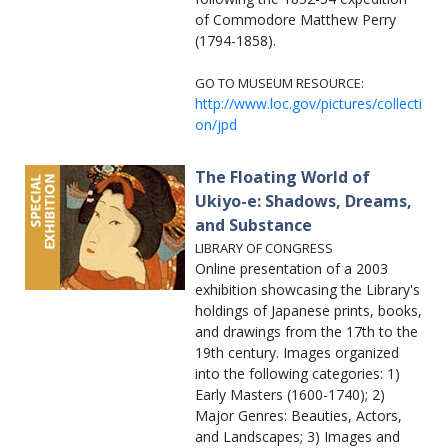
of Commodore Matthew Perry
(1794-1858).
GO TO MUSEUM RESOURCE:
http://www.loc.gov/pictures/collecti
on/jpd
The Floating World of
Ukiyo-e: Shadows, Dreams,
and Substance
LIBRARY OF CONGRESS
Online presentation of a 2003
exhibition showcasing the Library's
holdings of Japanese prints, books,
and drawings from the 17th to the
19th century. Images organized
into the following categories: 1)
Early Masters (1600-1740); 2)
Major Genres: Beauties, Actors,
and Landscapes; 3) Images and