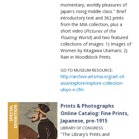
momentary, worldly pleasures of
Japan's rising middle class." Brief
introductory text and 362 prints
from the MIA collection, plus a
short video (
Pictures of the
Floating World
) and two featured
collections of images: 1) Images of
Women by Kitagawa Utamaro; 2)
Rain in Woodblock Prints.
GO TO MUSEUM RESOURCE:
http://archive.artsmia.org/art-of-
asia/explore/explore-collection-
ukiyo-e.cfm
Prints & Photographs
Online Catalog: Fine Prints,
Japanese, pre-1915
LIBRARY OF CONGRESS
"The Library's Prints and