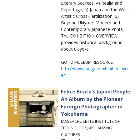
Literary Sources; 4) Realia and
Reportage; 5) Japan and the West:
Artistic Cross-Fertilization; 6)
Beyond Ukiyo-e: Modern and
Contemporary Japanese Prints.
The EXHIBITION OVERVIEW
provides historical background
about ukiyo-e.
GO TO MUSEUM RESOURCE:
http://www.loc.gov/exhibits/ukiyo-
e/
Felice Beato's Japan: People,
An Album by the Pioneer
Foreign Photographer in
Yokohama
MASSACHUSETTS INSTITUTE OF
TECHNOLOGY, VISUALIZING
CULTURES