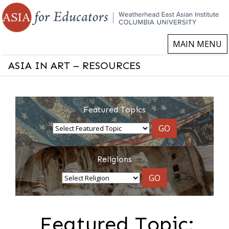
MAIN MENU
ASIA IN ART – RESOURCES
Featured Topics
GO
Religions
GO
Featured Topic: