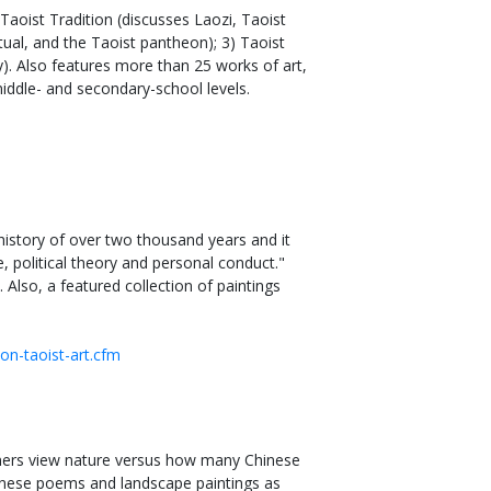
Taoist Tradition (discusses Laozi, Taoist
tual, and the Taoist pantheon); 3) Taoist
y). Also features more than 25 works of art,
middle- and secondary-school levels.
history of over two thousand years and it
e, political theory and personal conduct."
 Also, a featured collection of paintings
ion-taoist-art.cfm
ners view nature versus how many Chinese
Chinese poems and landscape paintings as