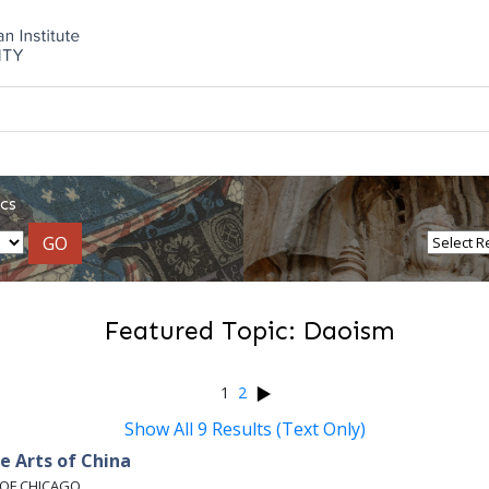
cs
GO
Featured Topic: Daoism
1
2
Show All 9 Results (Text Only)
e Arts of China
 OF CHICAGO