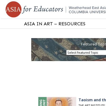
ASIA IN ART – RESOURCES
Featured Topi
Taoism and th
THE ART INSTITUTE