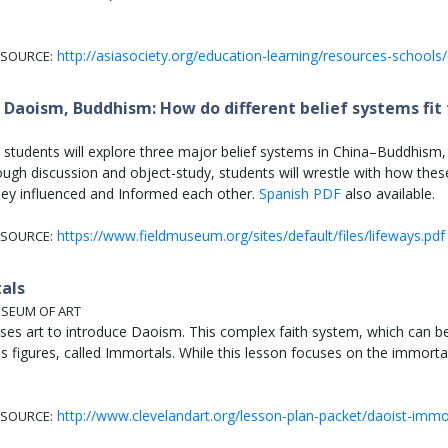
http://asiasociety.org/education-learning/resources-schools/
SOURCE:
Daoism, Buddhism: How do different belief systems fit 
an students will explore three major belief systems in China–Buddhis
ough discussion and object-study, students will wrestle with how these
ey influenced and Informed each other.
Spanish PDF
also available.
https://www.fieldmuseum.org/sites/default/files/lifeways.pdf
SOURCE:
als
USEUM OF ART
uses art to introduce Daoism. This complex faith system, which can be 
 figures, called Immortals. While this lesson focuses on the immortal
http://www.clevelandart.org/lesson-plan-packet/daoist-immo
SOURCE: