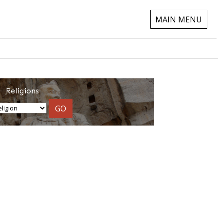
MAIN MENU
Religions
GO