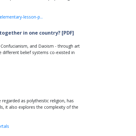
elementary-lesson-p...
together in one country? [PDF]
m, Confucianism, and Daoism - through art
 different belief systems co-existed in
regarded as polytheistic religion, has
s, it also explores the complexity of the
rtals