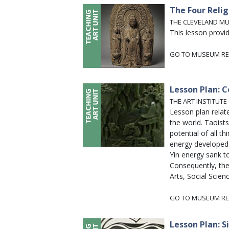
The Four Relig
THE CLEVELAND M
This lesson provi
GO TO MUSEUM RE
Lesson Plan: C
THE ART INSTITUTE
Lesson plan relat
the world. Taoists
potential of all t
energy developed 
Yin energy sank t
Consequently, the
Arts, Social Scienc
GO TO MUSEUM RE
Lesson Plan: S