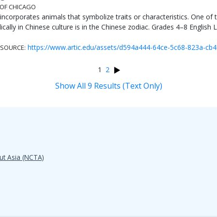
 OF CHICAGO
 incorporates animals that symbolize traits or characteristics. One o
ally in Chinese culture is in the Chinese zodiac. Grades 4–8 English L
https://www.artic.edu/assets/d594a444-64ce-5c68-823a-cb
SOURCE:
1
2
Show All 9 Results (Text Only)
ut Asia (NCTA)