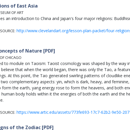
ions of East Asia
USEUM OF ART
des an introduction to China and Japan's four major religions: Buddh
http://www.clevelandart.org/lesson-plan-packet/four-religion
SOURCE:
oncepts of Nature [PDF]
 OF CHICAGO
ed to module on Taoism: Taoist cosmology was shaped by the way in 
 believe that when the world began, there was only the Tao, a featurel
hings. At this point, the Tao generated swirling patterns of cloudlike en
two complementary aspects: yin, which is dark, heavy, and feminine, a
o form the earth, yang energy rose to form the heavens, and both e
 human body holds within it the energies of both the earth and the 
e.
https://www.artic.edu/assets/773fe693-17c7-62b2-9e50-20
SOURCE:
igns of the Zodiac [PDF]