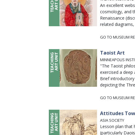
An excellent webs
cosmology, and th
Renaissance (discu
related diagrams, 
GO TO MUSEUM RE
Taoist Art
MINNEAPOLIS INST
"The Taoist philo
exercised a deep a
Brief introductory
depicting the Thre
GO TO MUSEUM RE
Attitudes Tow
ASIA SOCIETY
Lesson plan that
(particularly Dao