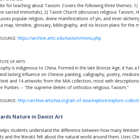
ite for teaching about Taoism. Covers the following three themes: 1) 
e sacred immortals); 2) Taoist Church (discusses religious Taoism, ri
sses popular religion, divine manifestations of yin, and inner alchem
a map, timeline, glossary, bibliography, and six lesson plans for the 
https://archive.artic.edu/taoism/menu.php
SOURCE:
ITUTE OF ARTS
sophy is indigenous to China. Formed in the late Bronze Age, it has a 
nd lasting influence on Chinese painting, calligraphy, poetry, medicin
 text and 14 artworks from the MIA collection, most with descriptions.
e Purities -- "the supreme deities of orthodox religious Taoism."
http://archive.artsmia.org/art-of-asia/explore/explore-collect
SOURCE:
ards Nature in Daoist Art
 helps students understand the difference between how many Wester
ists and the literati) felt about the natural world around them. Uses 