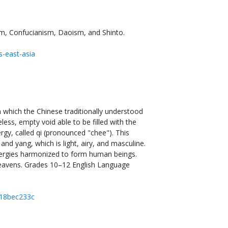
ism, Confucianism, Daoism, and Shinto.
s-east-asia
which the Chinese traditionally understood
ess, empty void able to be filled with the
ergy, called qi (pronounced "chee"). This
nd yang, which is light, airy, and masculine.
nergies harmonized to form human beings.
heavens. Grades 10–12 English Language
718bec233c