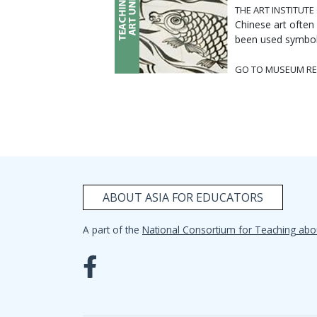
THE ART INSTITUTE
Chinese art often
been used symbolic
GO TO MUSEUM RE
ABOUT ASIA FOR EDUCATORS
A part of the
National Consortium for Teaching abo