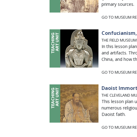
primary sources.
GO TO MUSEUM RE
Confucianism, 
THE FIELD MUSEUM
In this lesson pl
and artifacts. Thr
China, and how th
GO TO MUSEUM RE
Daoist Immort
THE CLEVELAND M
This lesson plan 
numerous religious
Daoist faith.
GO TO MUSEUM RE