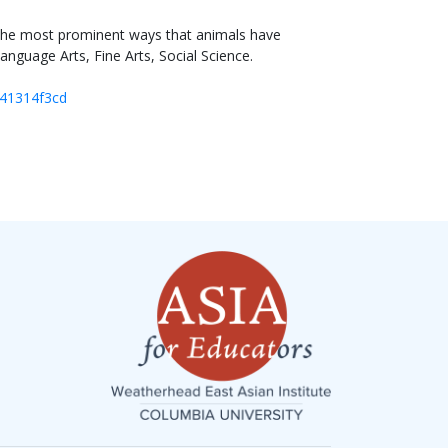
f the most prominent ways that animals have
anguage Arts, Fine Arts, Social Science.
441314f3cd